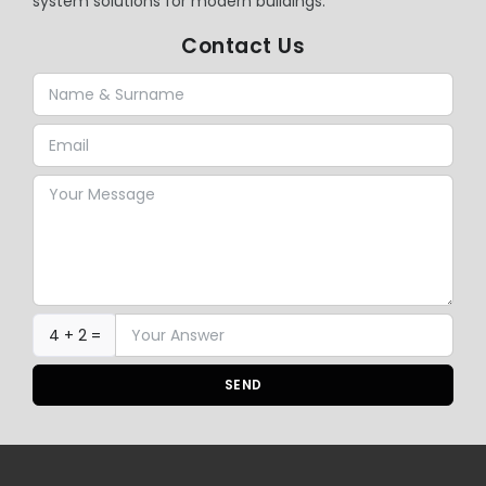
system solutions for modern buildings.
Contact Us
4 + 2 =
SEND