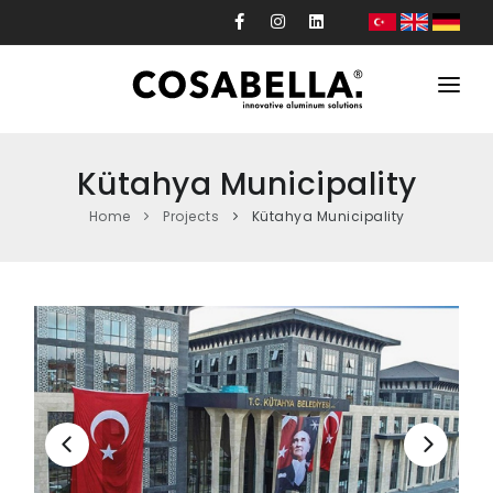
Corporate
Kütahya Municipality
Products
Home
Projects
Kütahya Municipality
Projects
Production
Custom Design
News
Contact