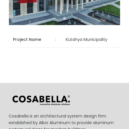
Project Name
:
Kütahya Municipality
Cosabella is an architectural system design firm
established by Alkor Aluminum to provide aluminum