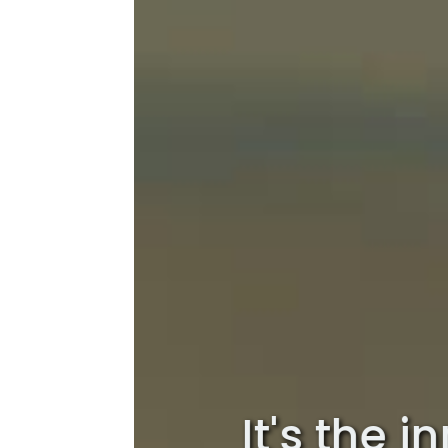
It's the 