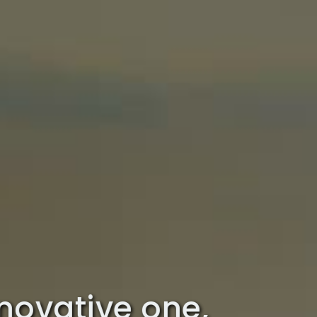
innovative one,