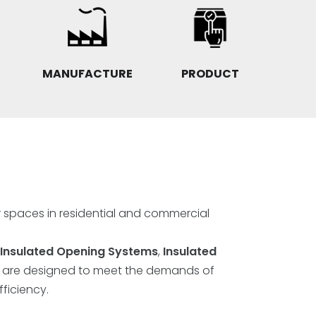
MANUFACTURE
PRODUCT
r spaces in residential and commercial
Insulated Opening Systems
,
Insulated
" are designed to meet the demands of
ficiency.