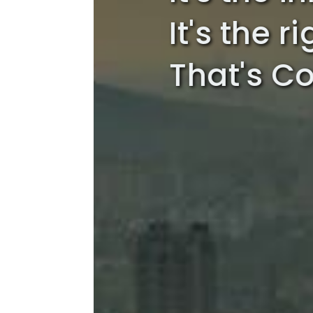
It's the r
That's Co