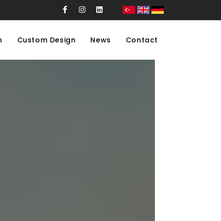
n
Custom Design
News
Contact