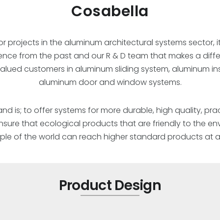
Cosabella
or projects in the aluminum architectural systems sector, it
ience from the past and our R & D team that makes a dif
 valued customers in aluminum sliding system, aluminum in
aluminum door and window systems.
d is; to offer systems for more durable, high quality, prac
 ensure that ecological products that are friendly to the 
le of the world can reach higher standard products at af
Product Design