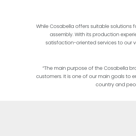
While Cosabella offers suitable solutions f
assembly. With its production exper
satisfaction-oriented services to our
“The main purpose of the Cosabella bran
customers. It is one of our main goals to
country and peop