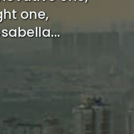
ight one,
sabella...