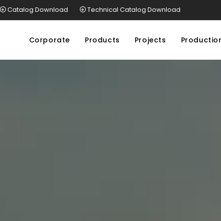
Catalog Download
Technical Catalog Download
Corporate
Products
Projects
Productio