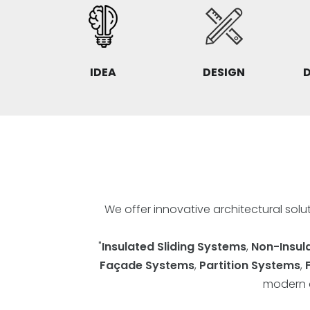
IDEA
DESIGN
We offer innovative architectural sol
"
Insulated Sliding Systems
,
Non-Insul
Façade Systems
,
Partition Systems
,
modern a