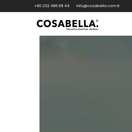
+90 232 486 68 44
info@cosabella.com.tr