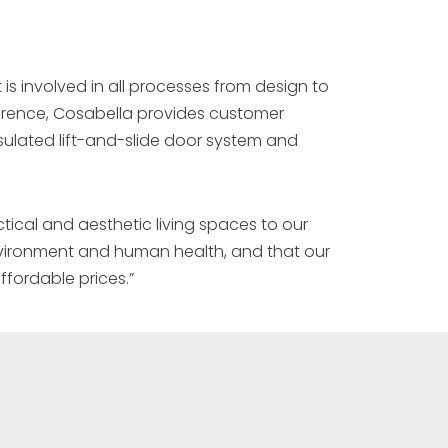
 is involved in all processes from design to
ference, Cosabella provides customer
sulated lift-and-slide door system and
tical and aesthetic living spaces to our
environment and human health, and that our
fordable prices.”