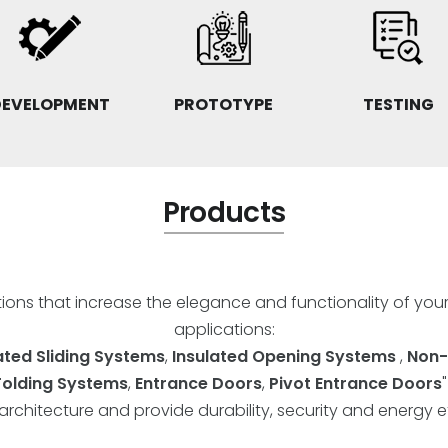
DEVELOPMENT
PROTOTYPE
TESTING
Products
utions that increase the elegance and functionality of you
applications:
ated Sliding Systems
,
Insulated Opening Systems
,
Non-
Folding Systems
,
Entrance Doors
,
Pivot Entrance Doors
rchitecture and provide durability, security and energy ef