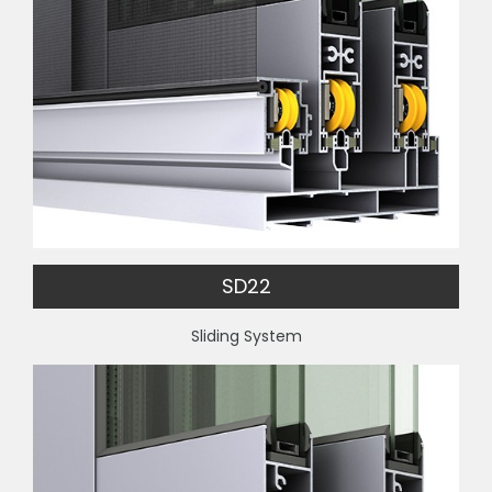
SD22
Sliding System