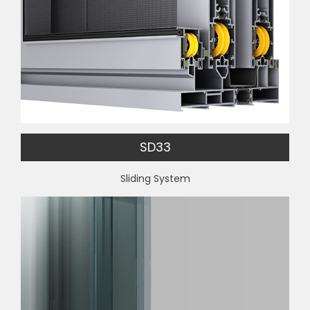
SD33
Sliding System