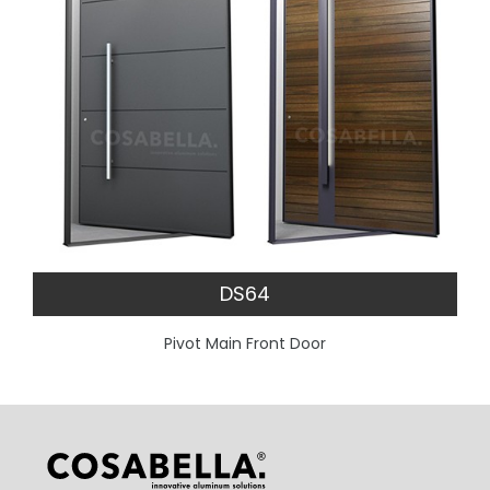
DS64
Pivot Main Front Door