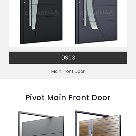
DS63
Main Front Door
Pivot Main Front Door