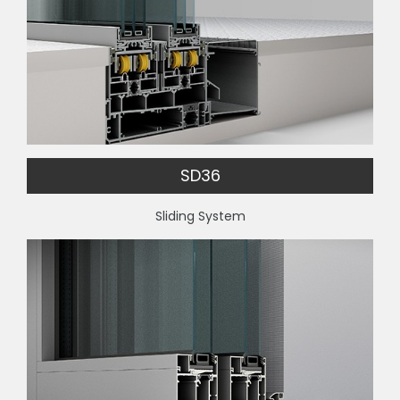
SD36
Sliding System