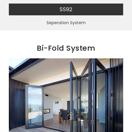
SS92
Seperation System
Bi-Fold System