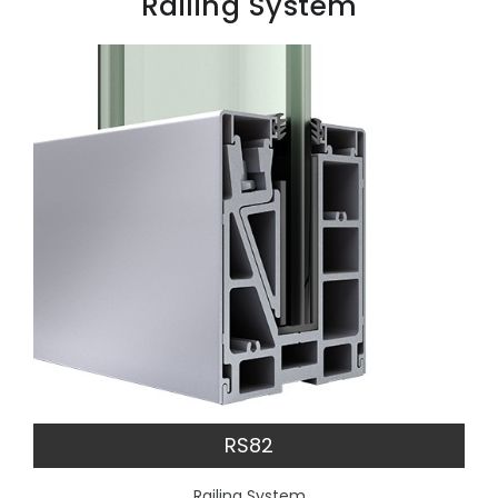
Railing System
RS82
Railing System