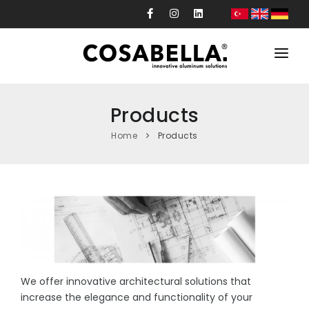
Corporate
Products
Products
Home
Products
Projects
Production
Custom Design
News
Contact
We offer innovative architectural solutions that
increase the elegance and functionality of your