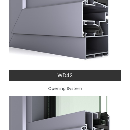
WD42
Opening System