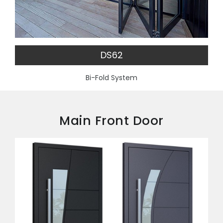
DS62
Bi-Fold System
Main Front Door