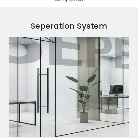
Seperation System