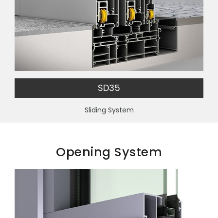
SD35
Sliding System
Opening System