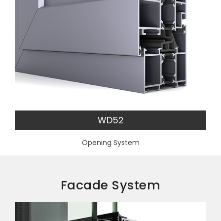
WD52
Opening System
Facade System