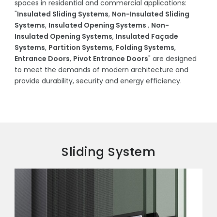
spaces in residential and commercial applications:
"
Insulated Sliding Systems
,
Non-Insulated Sliding
Systems
,
Insulated Opening Systems
,
Non-
Insulated Opening Systems
,
Insulated Façade
Systems
,
Partition Systems
,
Folding Systems
,
Entrance Doors
,
Pivot Entrance Doors
" are designed
to meet the demands of modern architecture and
provide durability, security and energy efficiency.
Sliding System