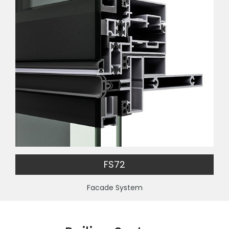
FS72
Facade System