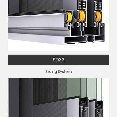
SD32
Sliding System