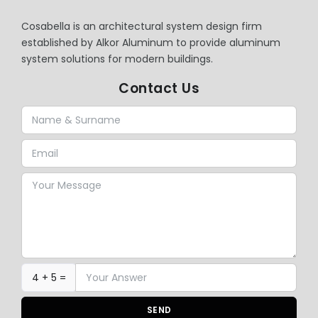
Cosabella is an architectural system design firm
established by Alkor Aluminum to provide aluminum
system solutions for modern buildings.
Contact Us
4 + 5 =
SEND