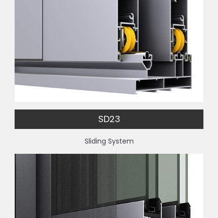
SD23
Sliding System