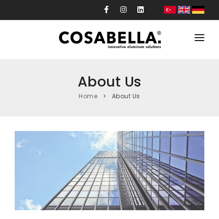
Corporate
About Us
Products
Home
About Us
Projects
Production
Custom Design
News
Contact