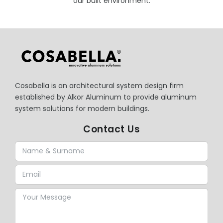
our built environment.
Cosabella is an architectural system design firm
established by Alkor Aluminum to provide aluminum
system solutions for modern buildings.
Contact Us