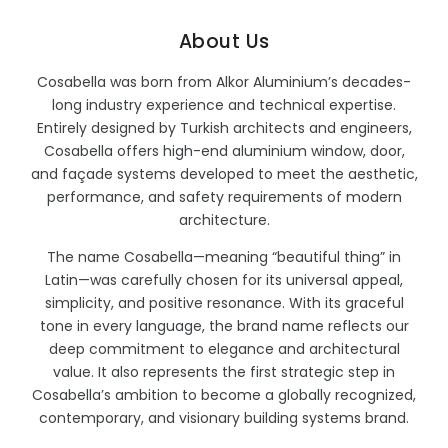
About Us
Cosabella was born from Alkor Aluminium’s decades-
long industry experience and technical expertise.
Entirely designed by Turkish architects and engineers,
Cosabella offers high-end aluminium window, door,
and façade systems developed to meet the aesthetic,
performance, and safety requirements of modern
architecture.
The name Cosabella—meaning “beautiful thing” in
Latin—was carefully chosen for its universal appeal,
simplicity, and positive resonance. With its graceful
tone in every language, the brand name reflects our
deep commitment to elegance and architectural
value. It also represents the first strategic step in
Cosabella’s ambition to become a globally recognized,
contemporary, and visionary building systems brand.