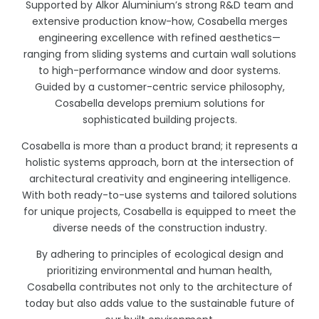
Supported by Alkor Aluminium’s strong R&D team and
extensive production know-how, Cosabella merges
engineering excellence with refined aesthetics—
ranging from sliding systems and curtain wall solutions
to high-performance window and door systems.
Guided by a customer-centric service philosophy,
Cosabella develops premium solutions for
sophisticated building projects.
Cosabella is more than a product brand; it represents a
holistic systems approach, born at the intersection of
architectural creativity and engineering intelligence.
With both ready-to-use systems and tailored solutions
for unique projects, Cosabella is equipped to meet the
diverse needs of the construction industry.
By adhering to principles of ecological design and
prioritizing environmental and human health,
Cosabella contributes not only to the architecture of
today but also adds value to the sustainable future of