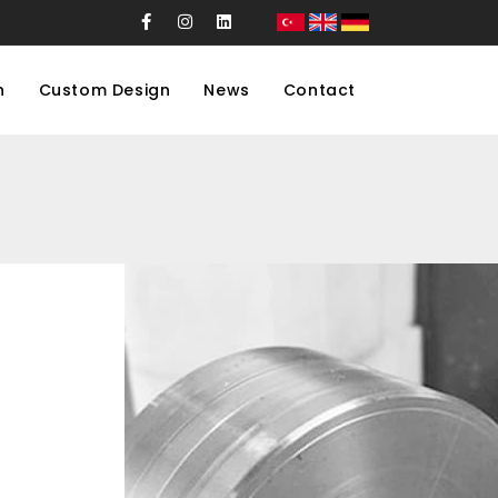
n
Custom Design
News
Contact