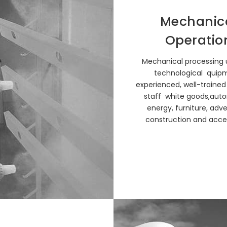
Mechanic
Operatio
Mechanical processing u
technological quip
experienced, well-trained
staff white goods,auto
energy, furniture, adver
construction and acces