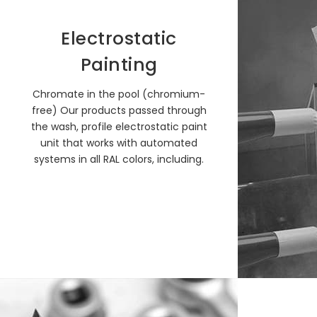
Electrostatic
Painting
Chromate in the pool (chromium-
free) Our products passed through
the wash, profile electrostatic paint
unit that works with automated
systems in all RAL colors, including.