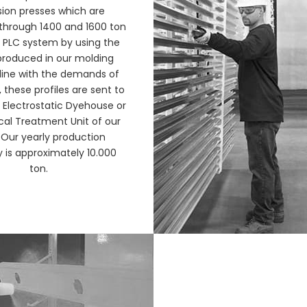
sion presses which are
through 1400 and 1600 ton
 PLC system by using the
roduced in our molding
 line with the demands of
these profiles are sent to
t, Electrostatic Dyehouse or
al Treatment Unit of our
 Our yearly production
 is approximately 10.000
ton.