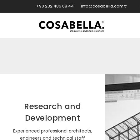
+90 232 486 68 44
info@cosabella.com.tr
Research and
Development
Experienced professional architects,
engineers and technical staff