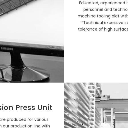
Educated, experienced t
personnel and technol
machine tooling alet with
‘’Technical excessive s
tolerance of high surface
sion Press Unit
 are produced for various
n our production line with