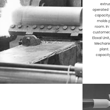
extru
operated 
capacity
molds p
room. In
customer, 
Eloxal Uni
Mechanic
plant.
capacity