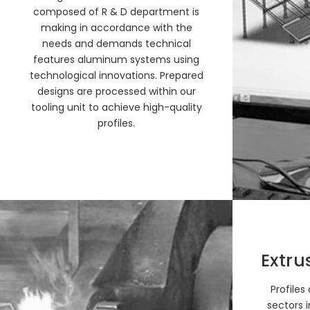
composed of R & D department is
making in accordance with the
needs and demands technical
features aluminum systems using
technological innovations. Prepared
designs are processed within our
tooling unit to achieve high-quality
profiles.
Extru
Profiles
sectors i