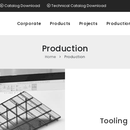
Catalog Download
Technical Catalog Download
Corporate
Products
Projects
Productio
Production
Home
Production
Tooling