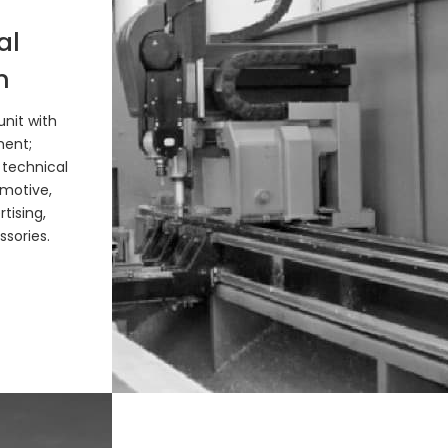
al
n
nit with
ment;
 technical
motive,
tising,
sories.