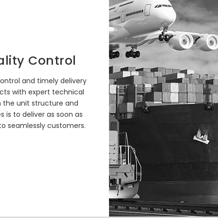
lity Control
ontrol and timely delivery
cts with expert technical
n the unit structure and
es is to deliver as soon as
 to seamlessly customers.