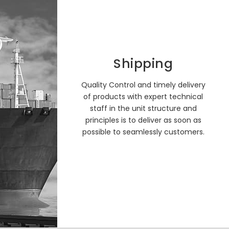
Shipping
Quality Control and timely delivery
of products with expert technical
staff in the unit structure and
principles is to deliver as soon as
possible to seamlessly customers.