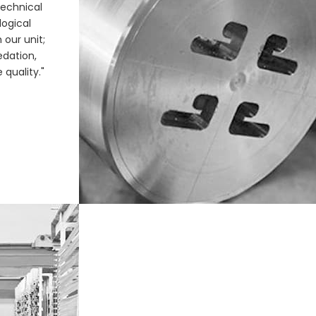
echnical
ogical
 our unit;
edation,
 quality."