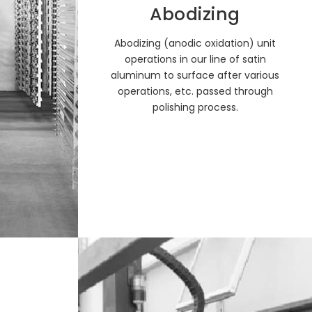
Abodizing
Abodizing (anodic oxidation) unit
operations in our line of satin
aluminum to surface after various
operations, etc. passed through
polishing process.