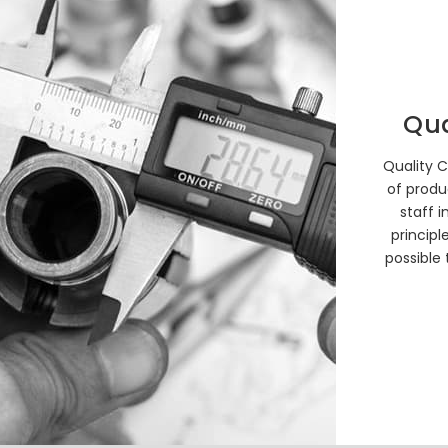
Qua
Quality C
of produ
staff i
principl
possible