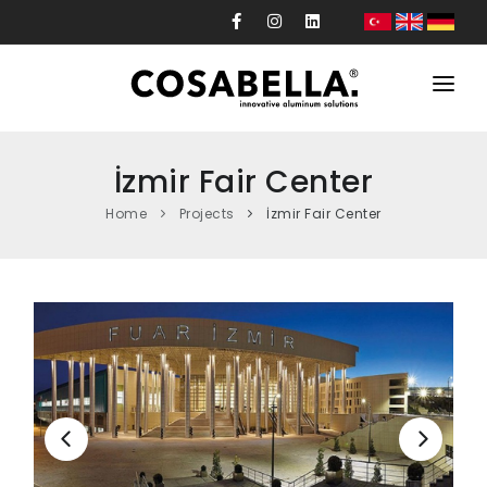
Corporate
İzmir Fair Center
Products
Home
Projects
İzmir Fair Center
Projects
Production
Custom Design
News
Contact