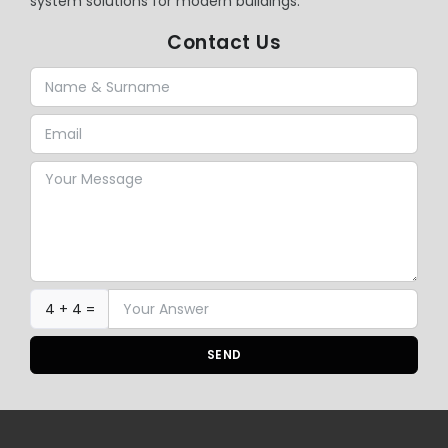
system solutions for modern buildings.
Contact Us
4 + 4 =
SEND