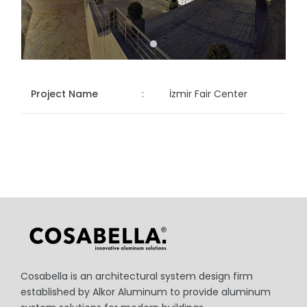
Project Name
:
İzmir Fair Center
Cosabella is an architectural system design firm
established by Alkor Aluminum to provide aluminum